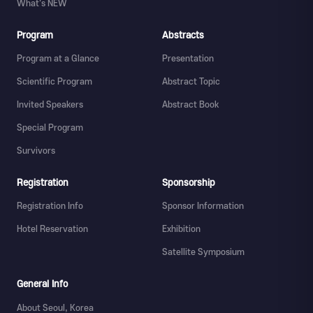
What's NEW
Program
Abstracts
Program at a Glance
Presentation
Scientific Program
Abstract Topic
Invited Speakers
Abstract Book
Special Program
Survivors
Registration
Sponsorship
Registration Info
Sponsor Information
Hotel Reservation
Exhibition
Satellite Symposium
General Info
About Seoul, Korea