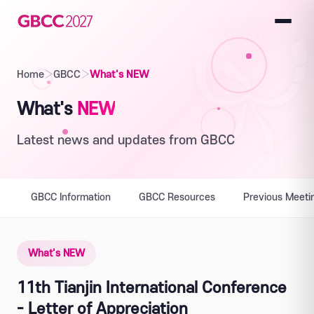
Home
›
GBCC
›
What's NEW
What's
NEW
Latest news and updates from GBCC
GBCC Information
GBCC Resources
Previous Meeti
What's NEW
11th Tianjin International Conference
- Letter of Appreciation