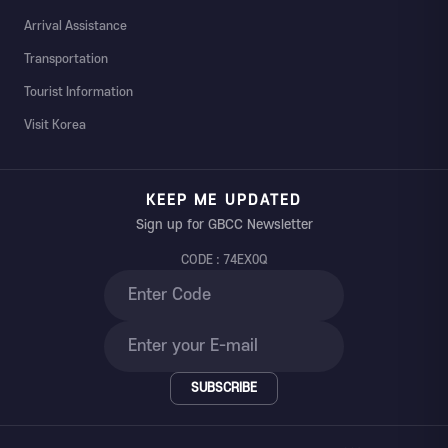
Arrival Assistance
Transportation
Tourist Information
Visit Korea
KEEP ME UPDATED
Sign up for GBCC Newsletter
CODE : 74EX0Q
SUBSCRIBE