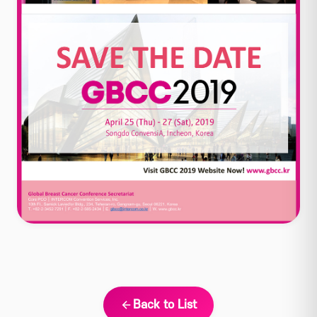
Back to List