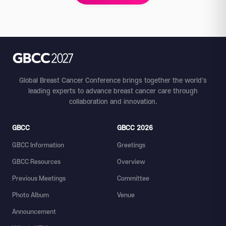
Global Breast Cancer Conference brings together the world's
leading experts to advance breast cancer care through
collaboration and innovation.
GBCC
GBCC 2026
GBCC Information
Greetings
GBCC Resources
Overview
Previous Meetings
Committee
Photo Album
Venue
Announcement