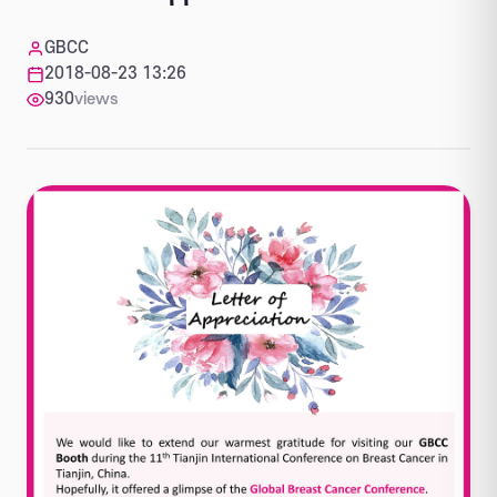
GBCC
2018-08-23 13:26
930
views