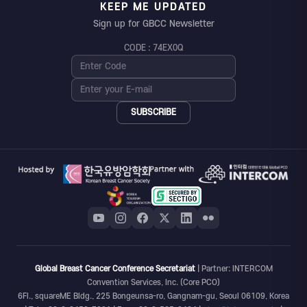
KEEP ME UPDATED
Sign up for GBCC Newsletter
CODE : 74EX0Q
SUBSCRIBE
Global Breast Cancer Conference Secretariat
| Partner: INTERCOM
Convention Services, Inc. (Core PCO)
6Fl., squareME Bldg., 225 Bongeunsa-ro, Gangnam-gu, Seoul 06109, Korea