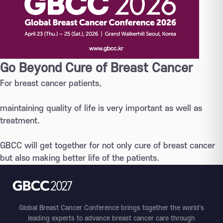
Go Beyond Cure of Breast Cancer
For breast cancer patients,
maintaining quality of life is very important as well as
treatment.
GBCC will get together for not only cure of breast cancer
but also making better life of the patients.
Global Breast Cancer Conference brings together the world's
leading experts to advance breast cancer care through