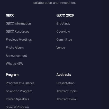
collaboration and innovation.
GBCC
GBCC 2026
GBCC Information
Greetings
GBCC Resources
Overview
Previous Meetings
Committee
Photo Album
Venue
Announcement
What's NEW
Program
Abstracts
Program at a Glance
Presentation
Scientific Program
Abstract Topic
Invited Speakers
Abstract Book
Special Program