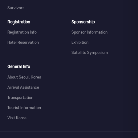
Survivors
Registration
Sponsorship
Registration Info
Sponsor Information
Hotel Reservation
Exhibition
Satellite Symposium
General Info
About Seoul, Korea
Arrival Assistance
Transportation
Tourist Information
Visit Korea