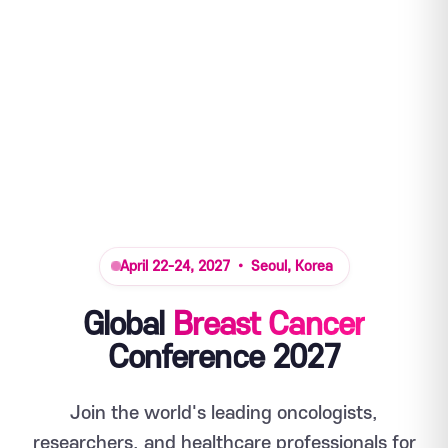
April 22-24, 2027 • Seoul, Korea
Global
Breast Cancer
Conference 2027
Join the world's leading oncologists,
researchers, and healthcare professionals for