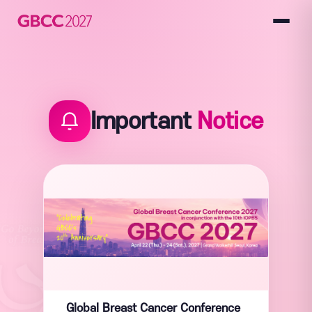
Important
Notice
Global Breast Cancer Conference