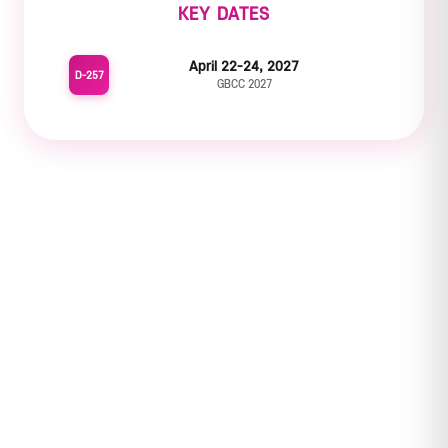
KEY DATES
April 22-24, 2027
D-257
GBCC 2027