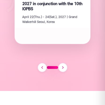
2027 in conjunction with the 10th
IOPBS
April 22(Thu.) - 24(Sat.), 2027 | Grand
Walkerhill Seoul, Korea