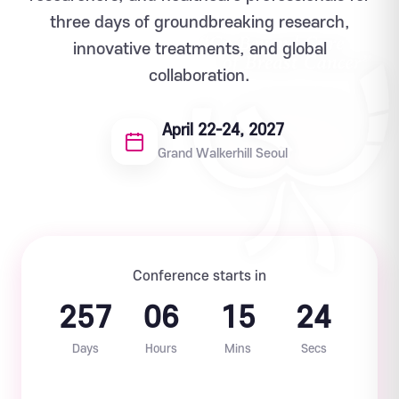
three days of groundbreaking research,
innovative treatments, and global
collaboration.
April 22-24, 2027
Grand Walkerhill Seoul
Conference starts in
257
06
15
23
Days
Hours
Mins
Secs