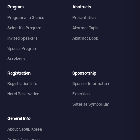
Program
Abstracts
Program at a Glance
Presentation
Scientific Program
Abstract Topic
Invited Speakers
Abstract Book
Special Program
Survivors
Registration
Sponsorship
Registration Info
Sponsor Information
Hotel Reservation
Exhibition
Satellite Symposium
General Info
About Seoul, Korea
Arrival Assistance