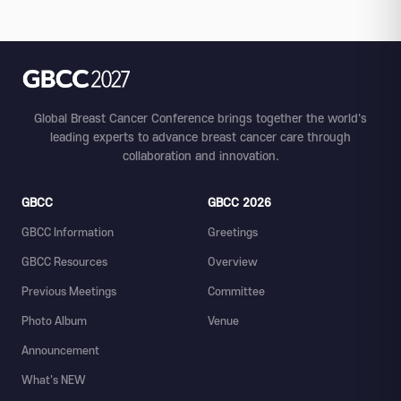
Global Breast Cancer Conference brings together the world's
leading experts to advance breast cancer care through
collaboration and innovation.
GBCC
GBCC 2026
GBCC Information
Greetings
GBCC Resources
Overview
Previous Meetings
Committee
Photo Album
Venue
Announcement
What's NEW