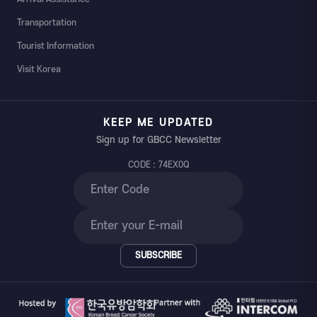
Transportation
Tourist Information
Visit Korea
KEEP ME UPDATED
Sign up for GBCC Newsletter
CODE : 74EX0Q
SUBSCRIBE