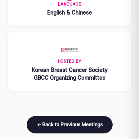
LANGUAGE
English & Chinese
HOSTED BY
Korean Breast Cancer Society
GBCC Organizing Committee
Back to Previous Meetings