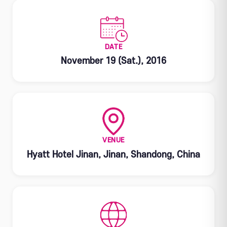
DATE
November 19 (Sat.), 2016
VENUE
Hyatt Hotel Jinan, Jinan, Shandong, China