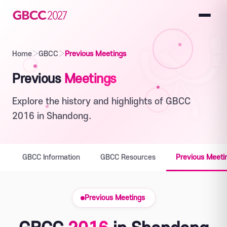
Home
›
GBCC
›
Previous Meetings
Previous
Meetings
Explore the history and highlights of GBCC
2016 in Shandong.
GBCC Information
GBCC Resources
Previous Meeti
Previous Meetings