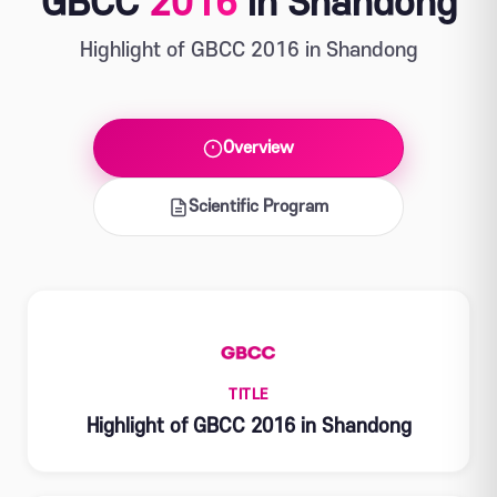
GBCC
2016
in Shandong
Highlight of GBCC 2016 in Shandong
Overview
Scientific Program
TITLE
Highlight of GBCC 2016 in Shandong