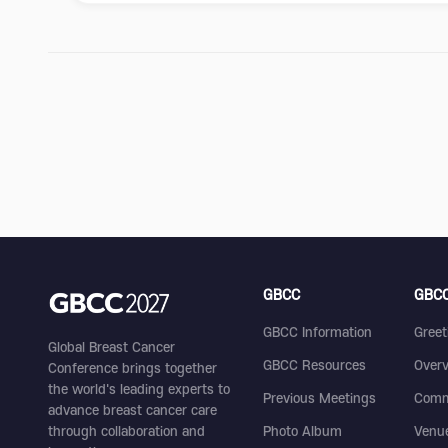
GBCC
GBCC
GBCC Information
Greet
Global Breast Cancer
GBCC Resources
Over
Conference brings together
the world's leading experts to
Previous Meetings
Comm
advance breast cancer care
through collaboration and
Photo Album
Venu