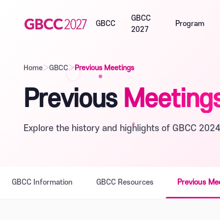
GBCC
GBCC
Program
2027
Home
›
GBCC
›
Previous Meetings
Previous
Meeting
Explore the history and highlights of GBCC 2024
GBCC Information
GBCC Resources
Previous Me