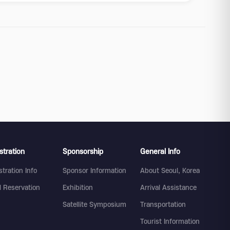
stration
Sponsorship
General Info
stration Info
Sponsor Information
About Seoul, Korea
l Reservation
Exhibition
Arrival Assistance
Satellite Symposium
Transportation
Tourist Information