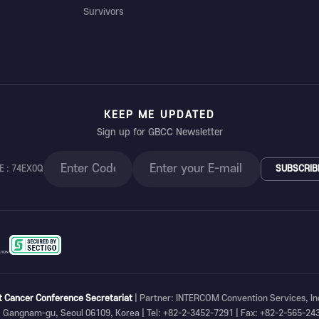
Survivors
KEEP ME UPDATED
Sign up for GBCC Newsletter
E : 74EX0Q
SUBSCRIB
t Cancer Conference Secretariat
| Partner: INTERCOM Convention Services, In
, Gangnam-gu, Seoul 06109, Korea | Tel: +82-2-3452-7291 | Fax: +82-2-565-24