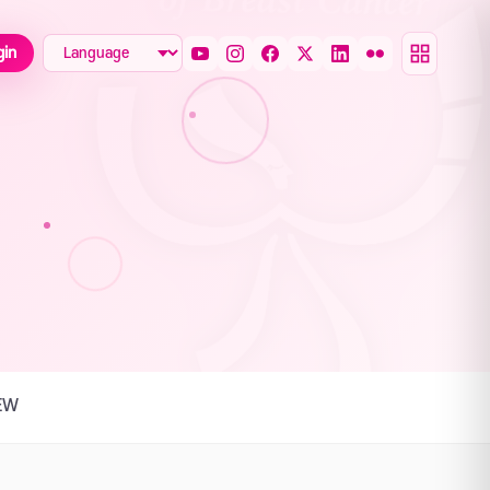
gin
EW