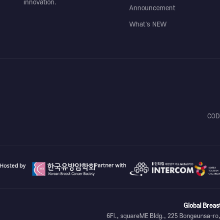
innovation.
Announcement
What's NEW
COD
Global Breas
6Fl., squareME Bldg., 225 Bongeunsa-ro