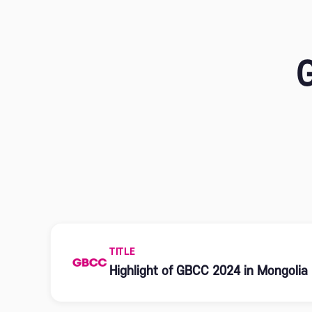
TITLE
Highlight of GBCC 2024 in Mongolia