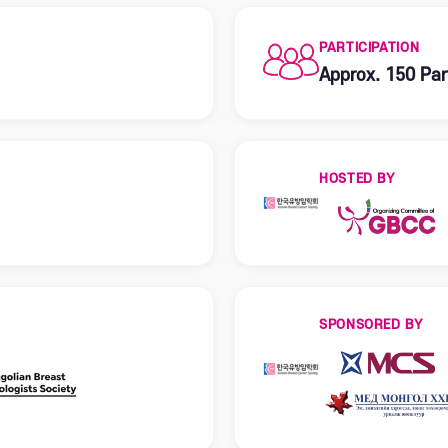
PARTICIPATION
Approx. 150 Par
HOSTED BY
SPONSORED BY