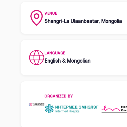
VENUE
Shangri-La Ulaanbaatar, Mongolia
LANGUAGE
English & Mongolian
ORGANIZED BY