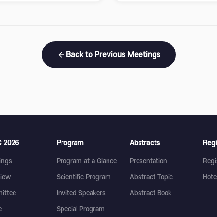
Back to Previous Meetings
 2026
Program
Abstracts
Regi
ings
Program at a Glance
Presentation
Regi
view
Scientific Program
Abstract Topic
Hote
ittee
Invited Speakers
Abstract Book
e
Special Program