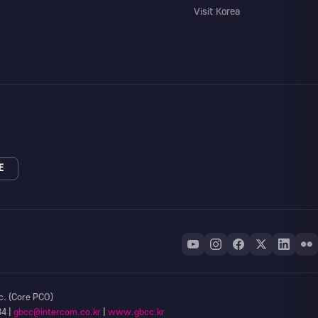
Visit Korea
E
c. (Core PCO)
34 |
gbcc@intercom.co.kr
|
www.gbcc.kr