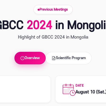
Previous Meetings
GBCC
2024
in Mongol
Highlight of GBCC 2024 in Mongolia
Overview
Scientific Program
DATE
August 10 (Sat.