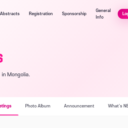
General
Lo
Abstracts
Registration
Sponsorship
Info
s
 in Mongolia.
etings
Photo Album
Announcement
What's N