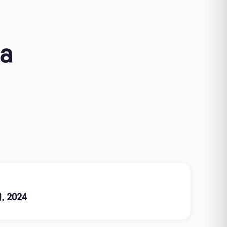
ia
), 2024