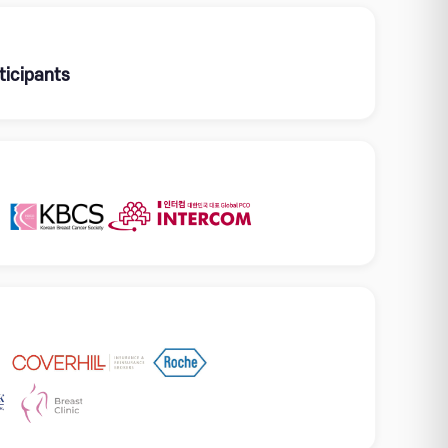
ticipants