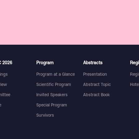
 2026
Program
Abstracts
Regi
ings
Program at a Glance
Presentation
Regi
view
Scientific Program
Abstract Topic
Hote
ittee
Invited Speakers
Abstract Book
e
Special Program
Survivors