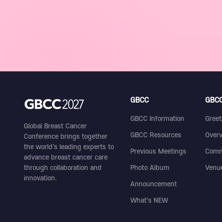
GBCC
GBCC
GBCC Information
Greet
Global Breast Cancer
GBCC Resources
Over
Conference brings together
the world's leading experts to
Previous Meetings
Comm
advance breast cancer care
through collaboration and
Photo Album
Venu
innovation.
Announcement
What's NEW