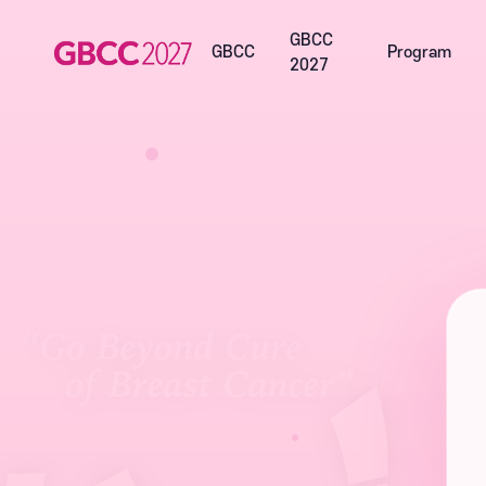
GBCC
GBCC
Program
2027