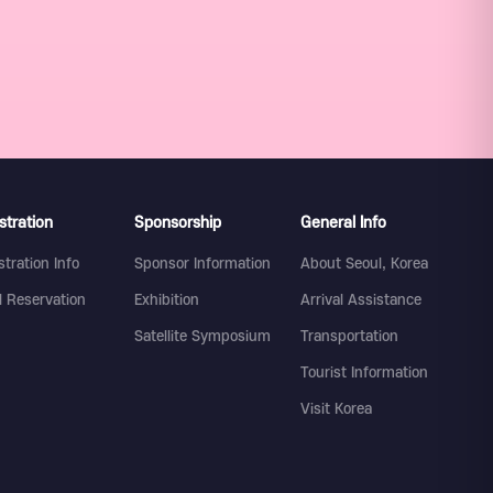
stration
Sponsorship
General Info
stration Info
Sponsor Information
About Seoul, Korea
l Reservation
Exhibition
Arrival Assistance
Satellite Symposium
Transportation
Tourist Information
Visit Korea