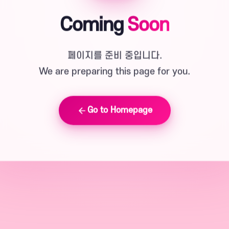
Coming
Soon
페이지를 준비 중입니다.
We are preparing this page for you.
Go to Homepage