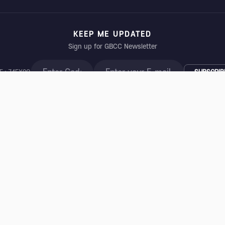
KEEP ME UPDATED
Sign up for GBCC Newsletter
E : 74EX0Q
SUBSCRIB
t Cancer Conference Secretariat
| Partner: INTERCOM Convention Services, In
, Gangnam-gu, Seoul 06109, Korea | Tel: +82-2-3452-7291 | Fax: +82-2-565-24
1087 | 상호: 한국유방암학회 | 대표자: 이정언 | 주소: (03186) 서울 종로구 새문안로 92
© 2026 Global Breast Cancer Conference. All rights reserved.