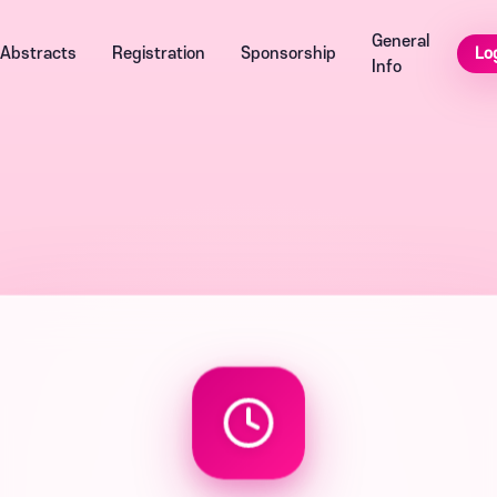
General
Lo
Abstracts
Registration
Sponsorship
Info