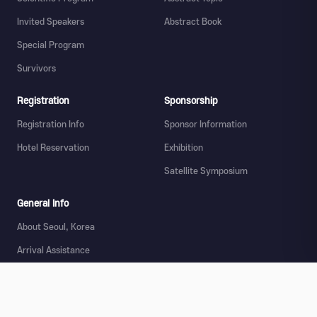
Invited Speakers
Abstract Book
Special Program
Survivors
Registration
Sponsorship
Registration Info
Sponsor Information
Hotel Reservation
Exhibition
Satellite Symposium
General Info
About Seoul, Korea
Arrival Assistance
Transportation
Tourist Information