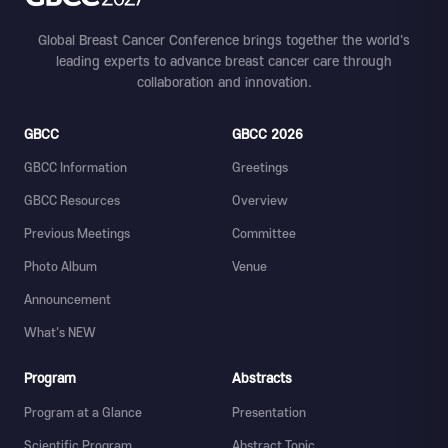
Global Breast Cancer Conference brings together the world's
leading experts to advance breast cancer care through
collaboration and innovation.
GBCC
GBCC 2026
GBCC Information
Greetings
GBCC Resources
Overview
Previous Meetings
Committee
Photo Album
Venue
Announcement
What's NEW
Program
Abstracts
Program at a Glance
Presentation
Scientific Program
Abstract Topic