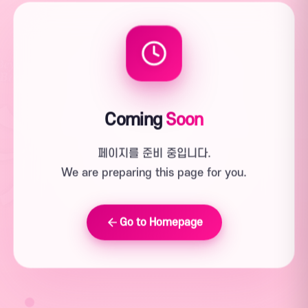
Coming
Soon
페이지를 준비 중입니다.
We are preparing this page for you.
Go to Homepage