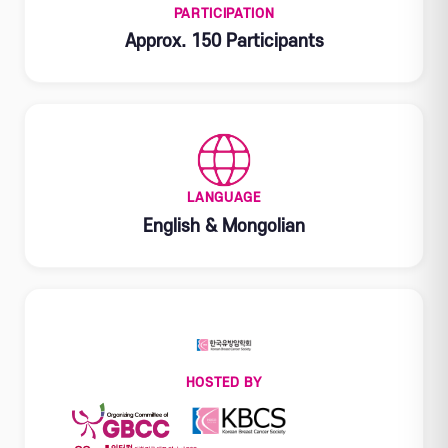
PARTICIPATION
Approx. 150 Participants
LANGUAGE
English & Mongolian
HOSTED BY