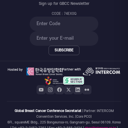
Sign up for GBCC Newsletter
CODE : 74EX0Q
SUBSCRIBE
Global Breast Cancer Conference Secretariat
| Partner: INTERCOM
Convention Services, Inc. (Core PCO)
6Fl., squareME Bldg., 225 Bongeunsa-ro, Gangnam-gu, Seoul 06109, Korea