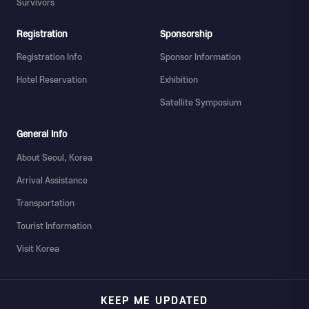
Survivors
Registration
Sponsorship
Registration Info
Sponsor Information
Hotel Reservation
Exhibition
Satellite Symposium
General Info
About Seoul, Korea
Arrival Assistance
Transportation
Tourist Information
Visit Korea
KEEP ME UPDATED