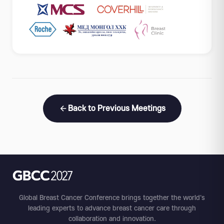
Back to Previous Meetings
Global Breast Cancer Conference brings together the world's
leading experts to advance breast cancer care through
collaboration and innovation.