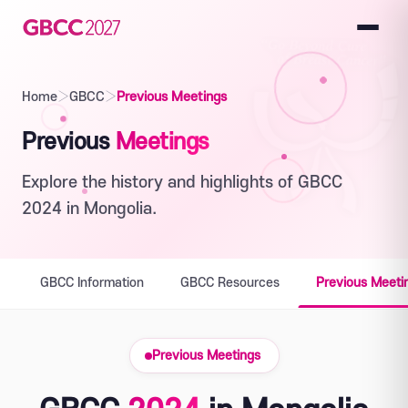
Home
›
GBCC
›
Previous Meetings
Previous
Meetings
Explore the history and highlights of GBCC
2024 in Mongolia.
GBCC Information
GBCC Resources
Previous Meeti
Previous Meetings