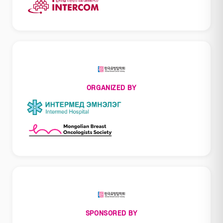
ORGANIZED BY
SPONSORED BY