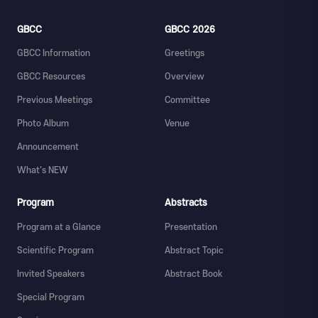
GBCC
GBCC 2026
GBCC Information
Greetings
GBCC Resources
Overview
Previous Meetings
Committee
Photo Album
Venue
Announcement
What's NEW
Program
Abstracts
Program at a Glance
Presentation
Scientific Program
Abstract Topic
Invited Speakers
Abstract Book
Special Program