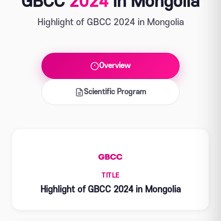
GBCC
2024
in Mongolia
Highlight of GBCC 2024 in Mongolia
Overview
Scientific Program
TITLE
Highlight of GBCC 2024 in Mongolia