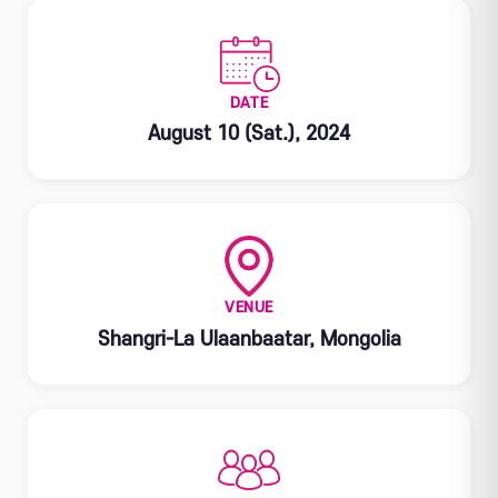
DATE
August 10 (Sat.), 2024
VENUE
Shangri-La Ulaanbaatar, Mongolia