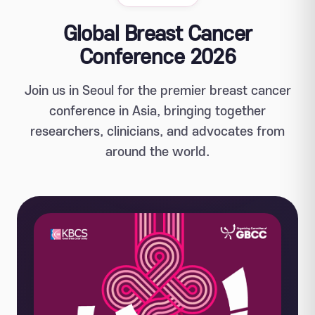
Global Breast Cancer
Conference 2026
Join us in Seoul for the premier breast cancer
conference in Asia, bringing together
researchers, clinicians, and advocates from
around the world.