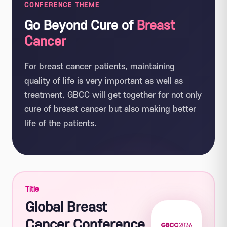
CONFERENCE THEME
Go Beyond Cure of
Breast
Cancer
For breast cancer patients, maintaining
quality of life is very important as well as
treatment. GBCC will get together for not only
cure of breast cancer but also making better
life of the patients.
Title
Global Breast
Cancer Conference