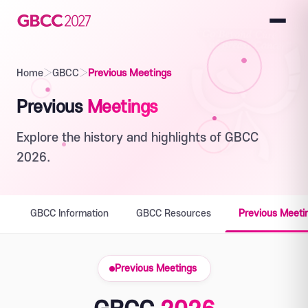
Home
›
GBCC
›
Previous Meetings
Previous
Meetings
Explore the history and highlights of GBCC
2026.
GBCC Information
GBCC Resources
Previous Meeti
Previous Meetings