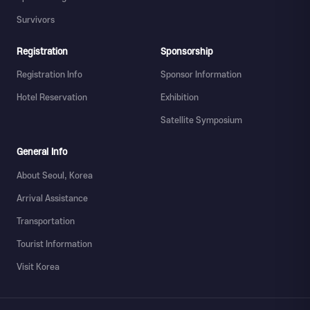
Survivors
Registration
Sponsorship
Registration Info
Sponsor Information
Hotel Reservation
Exhibition
Satellite Symposium
General Info
About Seoul, Korea
Arrival Assistance
Transportation
Tourist Information
Visit Korea