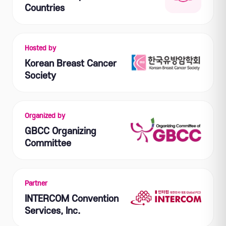
Countries
Hosted by
Korean Breast Cancer
Society
Organized by
GBCC Organizing
Committee
Partner
INTERCOM Convention
Services, Inc.