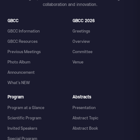
collaboration and innovation.
GBCC
GBCC 2026
GBCC Information
Greetings
GBCC Resources
Overview
Previous Meetings
Committee
Photo Album
Venue
Announcement
What's NEW
Program
Abstracts
Program at a Glance
Presentation
Scientific Program
Abstract Topic
Invited Speakers
Abstract Book
Special Program