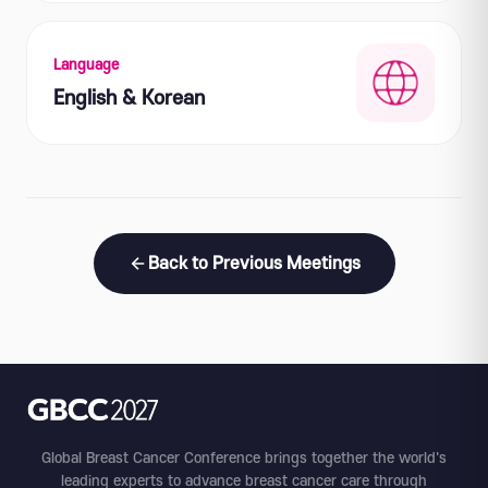
Language
English & Korean
Back to Previous Meetings
Global Breast Cancer Conference brings together the world's
leading experts to advance breast cancer care through