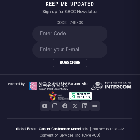
KEEP ME UPDATED
Sign up for GBCC Newsletter
CODE : 74EX0Q
SUBSCRIBE
Global Breast Cancer Conference Secretariat
| Partner: INTERCOM
Convention Services, Inc. (Core PCO)