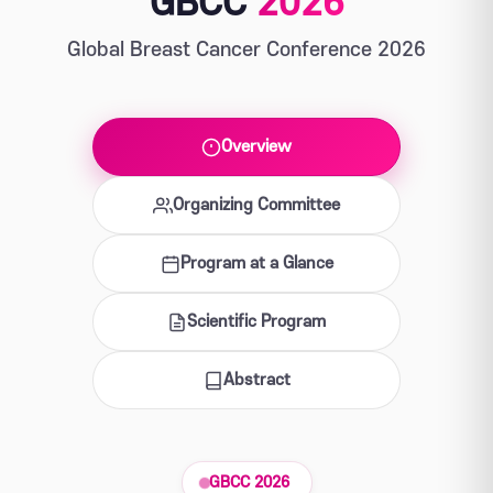
GBCC
2026
Global Breast Cancer Conference 2026
Overview
Organizing Committee
Program at a Glance
Scientific Program
Abstract
GBCC 2026