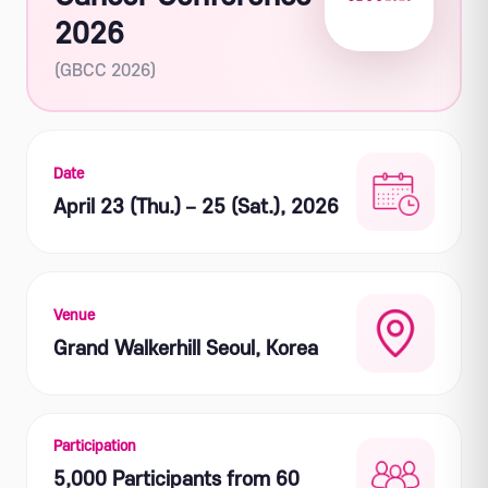
2026
(GBCC 2026)
Date
April 23 (Thu.) – 25 (Sat.), 2026
Venue
Grand Walkerhill Seoul, Korea
Participation
5,000 Participants from 60