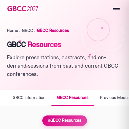
Home
›
GBCC
›
GBCC Resources
GBCC
Resources
Explore presentations, abstracts, and on-
demand sessions from past and current GBCC
conferences.
GBCC Information
GBCC Resources
Previous Meeti
GBCC Resources