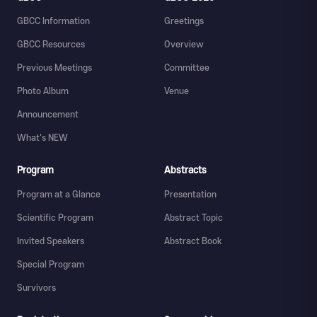
GBCC Information
Greetings
GBCC Resources
Overview
Previous Meetings
Committee
Photo Album
Venue
Announcement
What's NEW
Program
Abstracts
Program at a Glance
Presentation
Scientific Program
Abstract Topic
Invited Speakers
Abstract Book
Special Program
Survivors