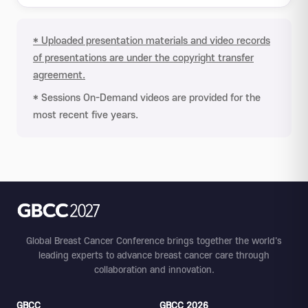
* Uploaded presentation materials and video records
of presentations are under the copyright transfer
agreement.
* Sessions On-Demand videos are provided for the
most recent five years.
Global Breast Cancer Conference brings together the world's
leading experts to advance breast cancer care through
collaboration and innovation.
GBCC
GBCC 2026