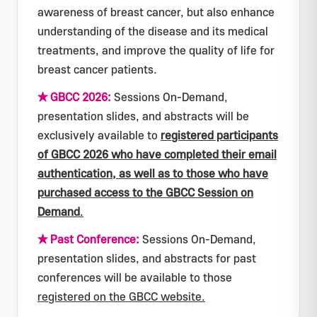
awareness of breast cancer, but also enhance
understanding of the disease and its medical
treatments, and improve the quality of life for
breast cancer patients.
★ GBCC 2026:
Sessions On-Demand,
presentation slides, and abstracts will be
exclusively available to
registered participants
of GBCC 2026 who have completed their email
authentication, as well as to those who have
purchased access to the GBCC Session on
Demand
.
★ Past Conference:
Sessions On-Demand,
presentation slides, and abstracts for past
conferences will be available to those
registered on the GBCC website.