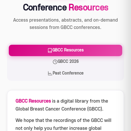
Conference
Resources
Access presentations, abstracts, and on-demand
sessions from GBCC conferences.
GBCC Resources
GBCC 2026
Past Conference
GBCC Resources
is a digital library from the
Global Breast Cancer Conference (GBCC).
We hope that the recordings of the GBCC will
not only help you further increase global