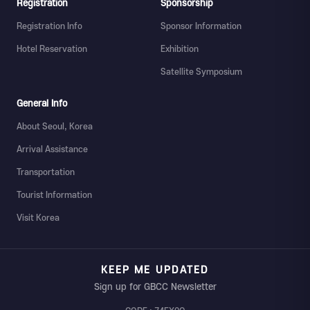
Registration
Sponsorship
Registration Info
Sponsor Information
Hotel Reservation
Exhibition
Satellite Symposium
General Info
About Seoul, Korea
Arrival Assistance
Transportation
Tourist Information
Visit Korea
KEEP ME UPDATED
Sign up for GBCC Newsletter