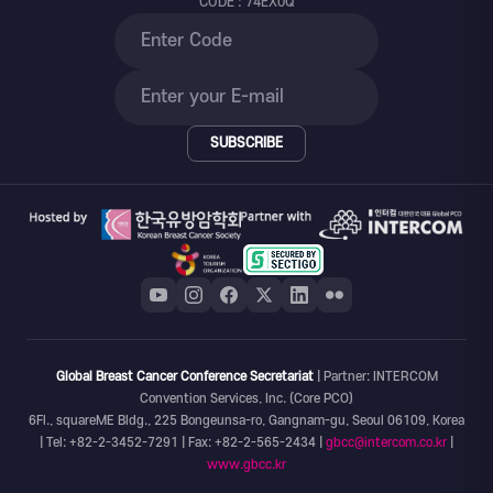
CODE : 74EX0Q
SUBSCRIBE
Global Breast Cancer Conference Secretariat
| Partner: INTERCOM
Convention Services, Inc. (Core PCO)
6Fl., squareME Bldg., 225 Bongeunsa-ro, Gangnam-gu, Seoul 06109, Korea
| Tel: +82-2-3452-7291 | Fax: +82-2-565-2434 |
gbcc@intercom.co.kr
|
www.gbcc.kr