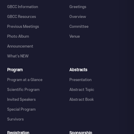
GBCC Information
Greetings
GBCC Resources
Overview
Previous Meetings
Committee
Photo Album
Venue
Announcement
What's NEW
Program
Abstracts
Program at a Glance
Presentation
Scientific Program
Abstract Topic
Invited Speakers
Abstract Book
Special Program
Survivors
Registration
Sponsorship