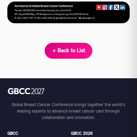
Back to List
Global Breast Cancer Conference brings together the world's
leading experts to advance breast cancer care through
collaboration and innovation.
GBCC
GBCC 2026