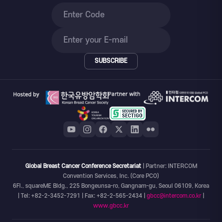
SUBSCRIBE
Global Breast Cancer Conference Secretariat
| Partner: INTERCOM
Convention Services, Inc. (Core PCO)
6Fl., squareME Bldg., 225 Bongeunsa-ro, Gangnam-gu, Seoul 06109, Korea
| Tel: +82-2-3452-7291 | Fax: +82-2-565-2434 |
gbcc@intercom.co.kr
|
www.gbcc.kr