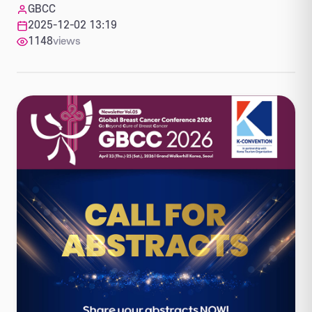
GBCC
2025-12-02 13:19
1148
views