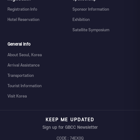
Registration Info
Sponsor Information
Hotel Reservation
Exhibition
Satellite Symposium
General Info
About Seoul, Korea
Arrival Assistance
Transportation
Tourist Information
Visit Korea
KEEP ME UPDATED
Sign up for GBCC Newsletter
CODE : 74EX0Q