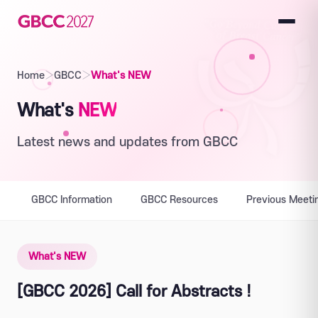
Home
›
GBCC
›
What's NEW
What's
NEW
Latest news and updates from GBCC
GBCC Information
GBCC Resources
Previous Meeti
What's NEW
[GBCC 2026] Call for Abstracts !