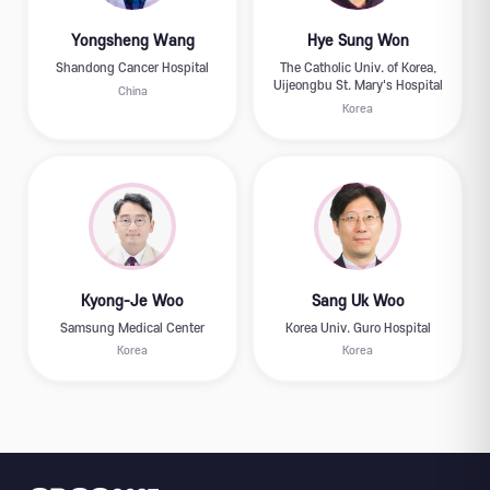
Yongsheng Wang
Hye Sung Won
Shandong Cancer Hospital
The Catholic Univ. of Korea,
Uijeongbu St. Mary's Hospital
China
Korea
Kyong-Je Woo
Sang Uk Woo
Samsung Medical Center
Korea Univ. Guro Hospital
Korea
Korea