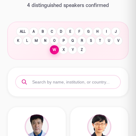
4 distinguished speakers confirmed
ALL
A
B
C
D
E
F
G
H
I
J
K
L
M
N
O
P
Q
R
S
T
U
V
W
X
Y
Z