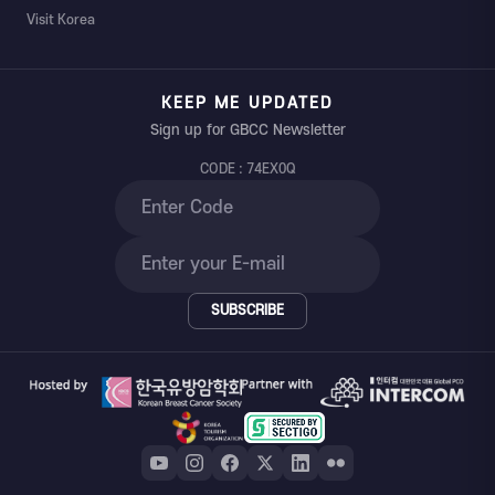
Visit Korea
KEEP ME UPDATED
Sign up for GBCC Newsletter
CODE : 74EX0Q
SUBSCRIBE