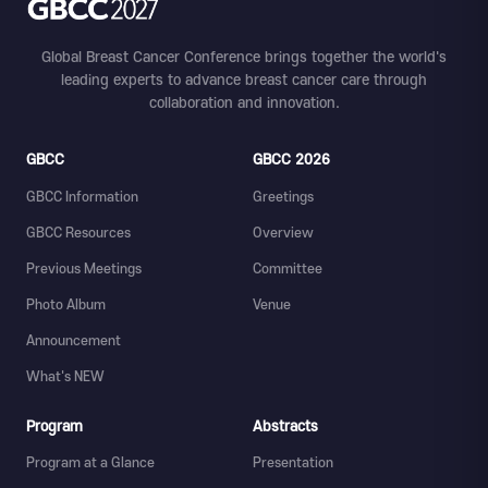
Global Breast Cancer Conference brings together the world's
leading experts to advance breast cancer care through
collaboration and innovation.
GBCC
GBCC 2026
GBCC Information
Greetings
GBCC Resources
Overview
Previous Meetings
Committee
Photo Album
Venue
Announcement
What's NEW
Program
Abstracts
Program at a Glance
Presentation