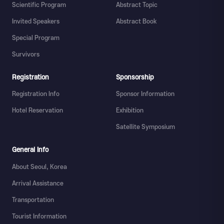
Scientific Program
Abstract Topic
Invited Speakers
Abstract Book
Special Program
Survivors
Registration
Sponsorship
Registration Info
Sponsor Information
Hotel Reservation
Exhibition
Satellite Symposium
General Info
About Seoul, Korea
Arrival Assistance
Transportation
Tourist Information