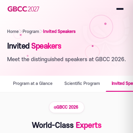
Home
›
Program
›
Invited Speakers
Invited
Speakers
Meet the distinguished speakers at GBCC 2026.
Program at a Glance
Scientific Program
Invited Sp
GBCC 2026
World-Class
Experts