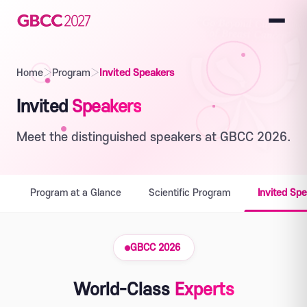
Home
›
Program
›
Invited Speakers
Invited
Speakers
Meet the distinguished speakers at GBCC 2026.
Program at a Glance
Scientific Program
Invited Sp
GBCC 2026
World-Class
Experts