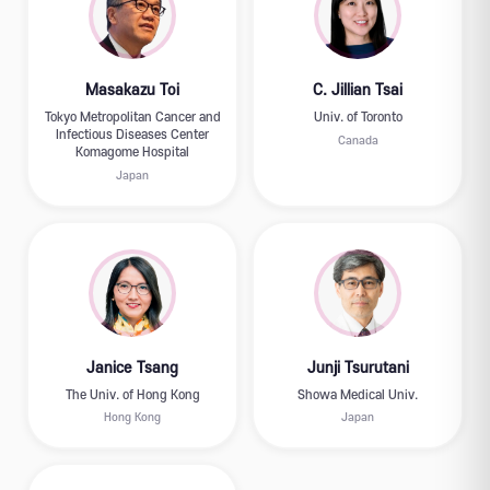
Masakazu Toi
C. Jillian Tsai
Tokyo Metropolitan Cancer and
Univ. of Toronto
Infectious Diseases Center
Canada
Komagome Hospital
Japan
Janice Tsang
Junji Tsurutani
The Univ. of Hong Kong
Showa Medical Univ.
Hong Kong
Japan