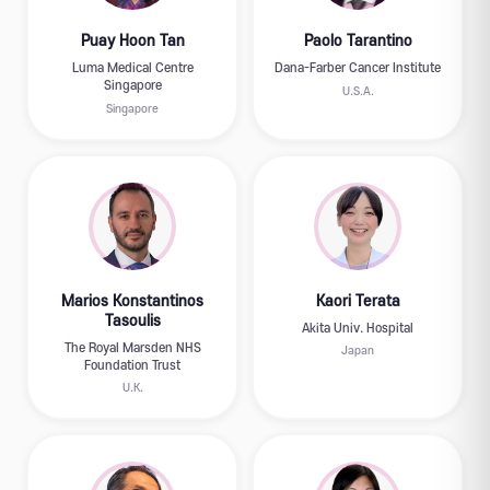
Puay Hoon Tan
Paolo Tarantino
Luma Medical Centre
Dana-Farber Cancer Institute
Singapore
U.S.A.
Singapore
Marios Konstantinos
Kaori Terata
Tasoulis
Akita Univ. Hospital
The Royal Marsden NHS
Japan
Foundation Trust
U.K.