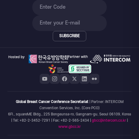
SUBSCRIBE
Global Breast Cancer Conference Secretariat
| Partner: INTERCOM
Convention Services, Inc. (Core PCO)
6Fl., squareME Bldg., 225 Bongeunsa-ro, Gangnam-gu, Seoul 06109, Korea
| Tel: +82-2-3452-7291 | Fax: +82-2-565-2434 |
gbcc@intercom.co.kr
|
www.gbcc.kr