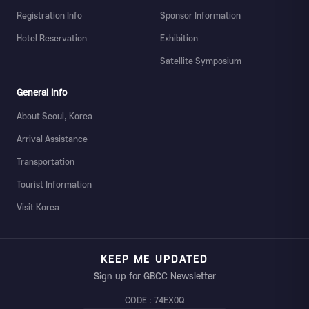
Registration Info
Sponsor Information
Hotel Reservation
Exhibition
Satellite Symposium
General Info
About Seoul, Korea
Arrival Assistance
Transportation
Tourist Information
Visit Korea
KEEP ME UPDATED
Sign up for GBCC Newsletter
CODE : 74EX0Q