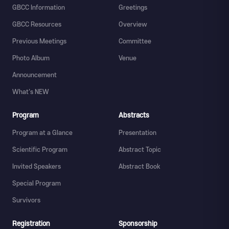
GBCC Information
Greetings
GBCC Resources
Overview
Previous Meetings
Committee
Photo Album
Venue
Announcement
What's NEW
Program
Abstracts
Program at a Glance
Presentation
Scientific Program
Abstract Topic
Invited Speakers
Abstract Book
Special Program
Survivors
Registration
Sponsorship