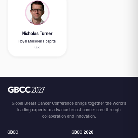
Nicholas Turner
Royal Marsden Hospital
U.K.
Global Breast Cancer Conference brings together the world's
leading experts to advance breast cancer care through
collaboration and innovation.
GBCC
GBCC 2026