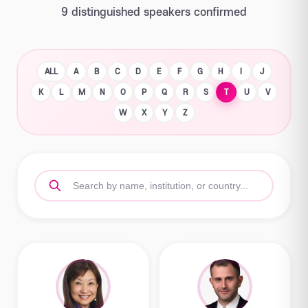
9 distinguished speakers confirmed
ALL
A
B
C
D
E
F
G
H
I
J
K
L
M
N
O
P
Q
R
S
T
U
V
W
X
Y
Z