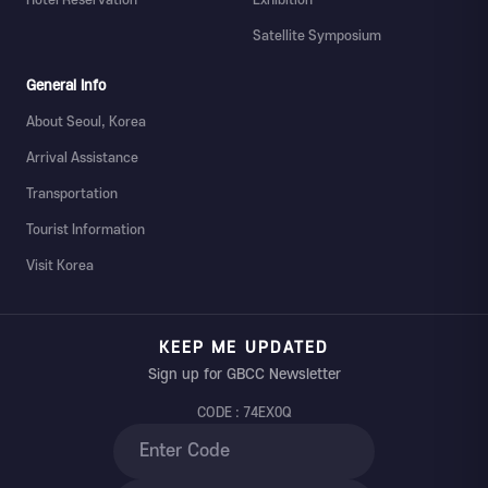
Satellite Symposium
General Info
About Seoul, Korea
Arrival Assistance
Transportation
Tourist Information
Visit Korea
KEEP ME UPDATED
Sign up for GBCC Newsletter
CODE : 74EX0Q