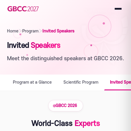
Home
›
Program
›
Invited Speakers
Invited
Speakers
Meet the distinguished speakers at GBCC 2026.
Program at a Glance
Scientific Program
Invited Sp
GBCC 2026
World-Class
Experts