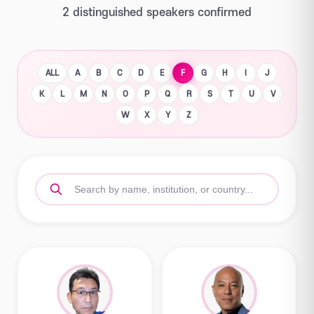
2 distinguished speakers confirmed
ALL
A
B
C
D
E
F
G
H
I
J
K
L
M
N
O
P
Q
R
S
T
U
V
W
X
Y
Z