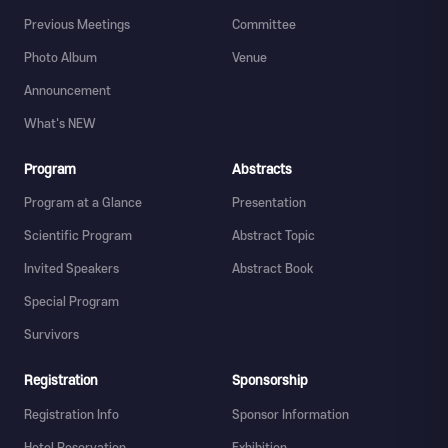
Previous Meetings
Committee
Photo Album
Venue
Announcement
What's NEW
Program
Abstracts
Program at a Glance
Presentation
Scientific Program
Abstract Topic
Invited Speakers
Abstract Book
Special Program
Survivors
Registration
Sponsorship
Registration Info
Sponsor Information
Hotel Reservation
Exhibition