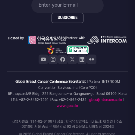
SUBSCRIBE
Global Breast Cancer Conference Secretariat
| Partner: INTERCOM
Convention Services, Inc. (Core PCO)
6Fl., squareME Bldg., 225 Bongeunsa-ro, Gangnam-gu, Seoul 06109, Korea
| Tel: +82-2-3452-7291 | Fax: +82-2-565-2434 |
gbcc@intercom.co.kr
|
www.gbcc.kr
사업자번호: 114-82-61087 | 상호: 한국유방암학회 | 대표자: 이정언 | 주소:
(03186) 서울 종로구 새문안로 92 광화문오피시아빌딩 2024호
© 2026 Global Breast Cancer Conference. All rights reserved.