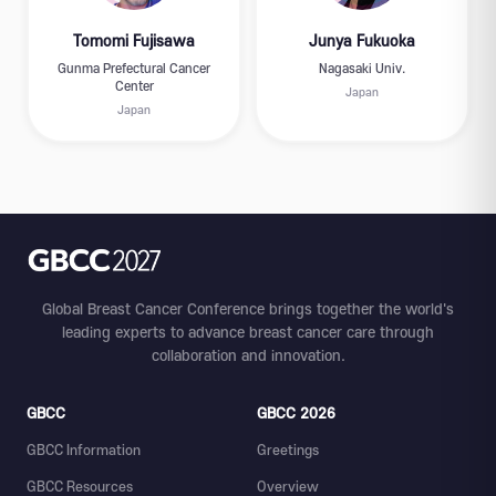
Tomomi Fujisawa
Junya Fukuoka
Gunma Prefectural Cancer
Nagasaki Univ.
Center
Japan
Japan
Global Breast Cancer Conference brings together the world's
leading experts to advance breast cancer care through
collaboration and innovation.
GBCC
GBCC 2026
GBCC Information
Greetings
GBCC Resources
Overview