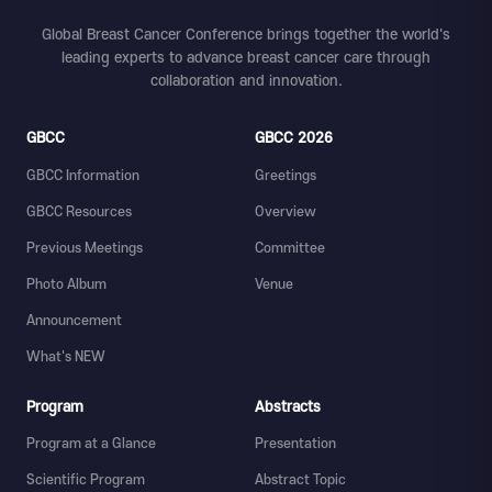
Global Breast Cancer Conference brings together the world's
leading experts to advance breast cancer care through
collaboration and innovation.
GBCC
GBCC 2026
GBCC Information
Greetings
GBCC Resources
Overview
Previous Meetings
Committee
Photo Album
Venue
Announcement
What's NEW
Program
Abstracts
Program at a Glance
Presentation
Scientific Program
Abstract Topic