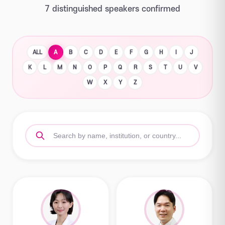
7 distinguished speakers confirmed
ALL
A
B
C
D
E
F
G
H
I
J
K
L
M
N
O
P
Q
R
S
T
U
V
W
X
Y
Z