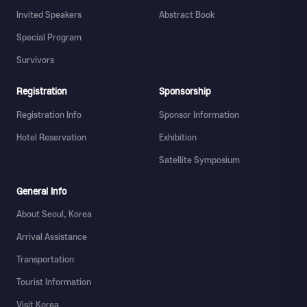
Invited Speakers
Abstract Book
Special Program
Survivors
Registration
Sponsorship
Registration Info
Sponsor Information
Hotel Reservation
Exhibition
Satellite Symposium
General Info
About Seoul, Korea
Arrival Assistance
Transportation
Tourist Information
Visit Korea