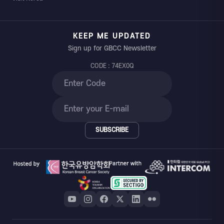
KEEP ME UPDATED
Sign up for GBCC Newsletter
CODE : 74EX0Q
SUBSCRIBE