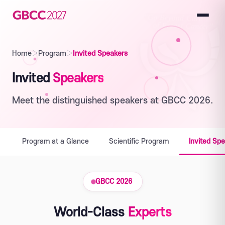
Home
›
Program
›
Invited Speakers
Invited
Speakers
Meet the distinguished speakers at GBCC 2026.
Program at a Glance
Scientific Program
Invited Sp
GBCC 2026
World-Class
Experts