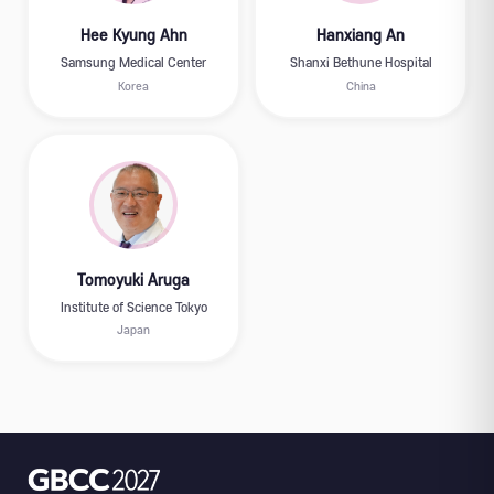
Hee Kyung Ahn
Hanxiang An
Samsung Medical Center
Shanxi Bethune Hospital
Korea
China
Tomoyuki Aruga
Institute of Science Tokyo
Japan