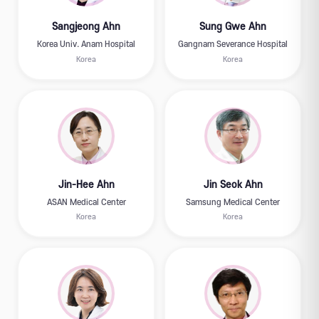
Sangjeong Ahn
Sung Gwe Ahn
Korea Univ. Anam Hospital
Gangnam Severance Hospital
Korea
Korea
Jin-Hee Ahn
Jin Seok Ahn
ASAN Medical Center
Samsung Medical Center
Korea
Korea